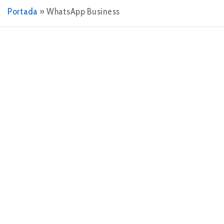
Portada
»
WhatsApp Business