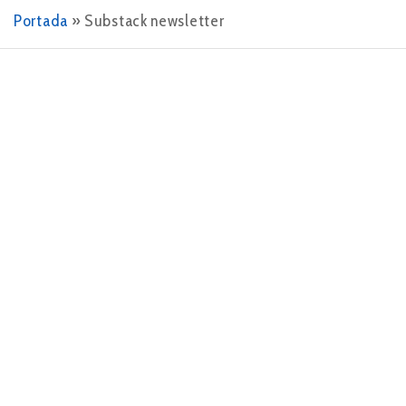
Portada
»
Substack newsletter